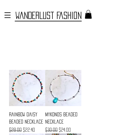
WANDERLUST FASHION
Rainbow Daisy
Mykonos Beaded
Beaded Necklace
Necklace
Regular Price
Sale Price
Regular Price
Sale Price
$28.00
$22.40
$30.00
$24.00