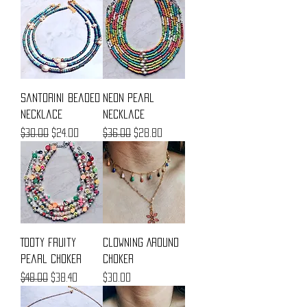
Santorini Beaded
Neon Pearl
Necklace
Necklace
Regular Price
Sale Price
Regular Price
Sale Price
$30.00
$24.00
$36.00
$28.80
Tooty Fruity
Clowning Around
Pearl Choker
Choker
Regular Price
Sale Price
Price
$48.00
$38.40
$30.00