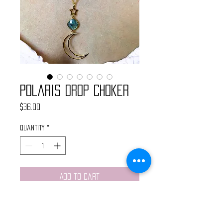
Polaris Drop Choker
Price
$36.00
Quantity
*
Add to Cart
This choker is simple, chic, light
wieght and perfect for layering or