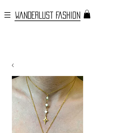
WANDERLUST FASHION