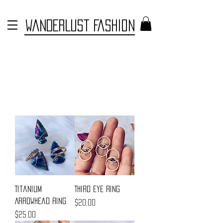
WANDERLUST FASHION
Titanium
Third Eye Ring
Arrowhead Ring
Price
$20.00
Price
$25.00