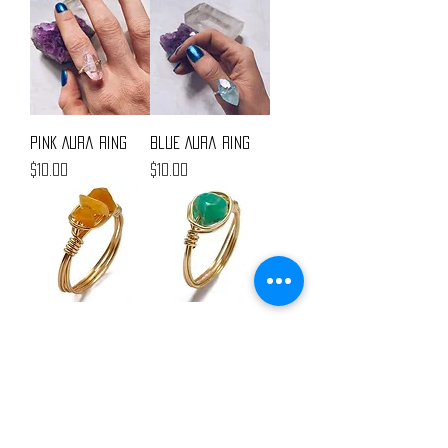
Pink Aura Ring
Blue Aura Ring
Price
Price
$10.00
$10.00
Triple Stone Ring
Single Stone Ring
Out of stock
Price
$5.00