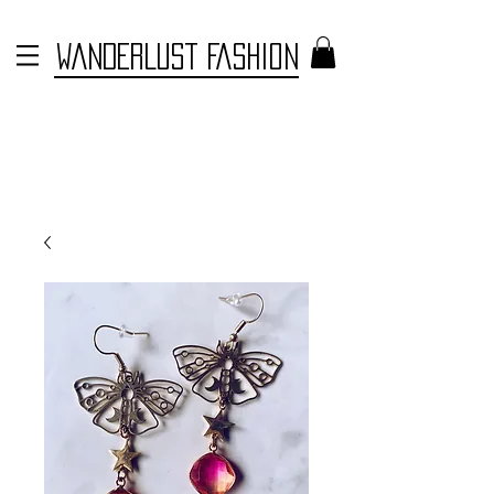
WANDERLUST FASHION