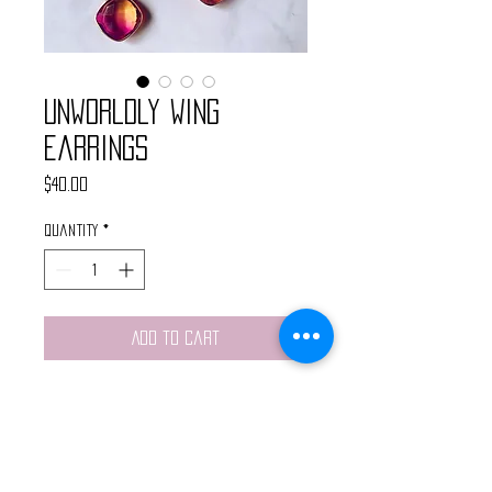
Unworldly Wing
Earrings
Price
$40.00
Quantity
*
Add to Cart
These handmade earrings feature
a gold butterfly pendant, cold
star connector and pink and
ornge quartz drop stone.