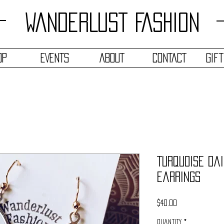
WANDERLUST FASHION
OP
EVENTS
ABOUT
CONTACT
Gif
Turquoise Dai
Earrings
Price
$40.00
Quantity
*