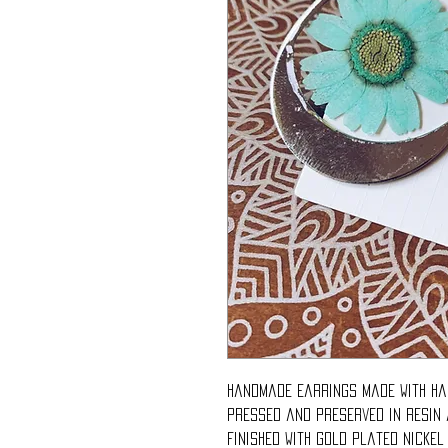
Handmade earrings made with ha
pressed and preserved in resin
Finished with gold plated nickel