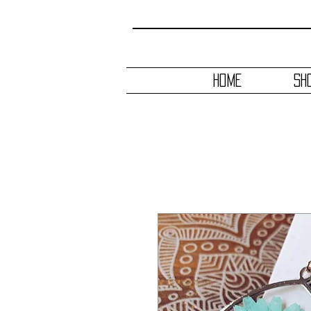
HOME
SH