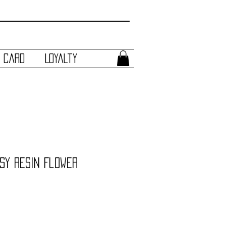
t Card
Loyalty
sy Resin Flower