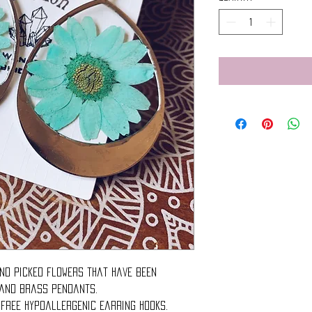
nd picked flowers that have been
 and brass pendants.
 free hypoallergenic earring hooks.