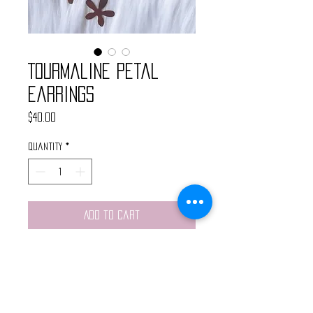
Tourmaline Petal
Earrings
Price
$40.00
Quantity
*
Add to Cart
Handmade earrings made with
brass flower petal pendants and
watermelon tourmaline chain. Light
weight and made with nickel free