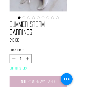
Summer Storm
Earrings
Price
$40.00
Quantity
*
Out of Stock
Notify When Available
Handmade by @WanderlustBritt
Drop and dangle style earrings