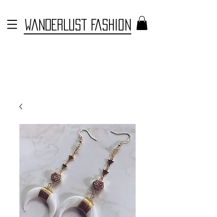
WANDERLUST FASHION