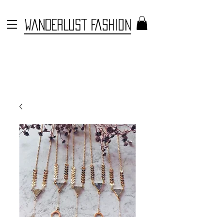
WANDERLUST FASHION