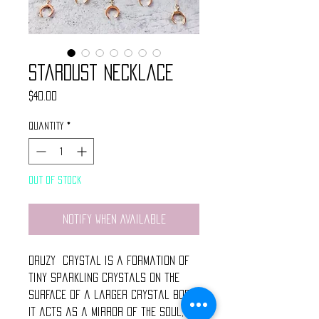
Stardust Necklace
Price
$40.00
Quantity
*
Out of Stock
Notify When Available
Druzy Crystal is a formation of
tiny sparkling crystals on the
surface of a larger crystal body.
It acts as a mirror of the soul,