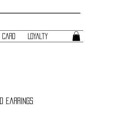
t Card
Loyalty
d Earrings