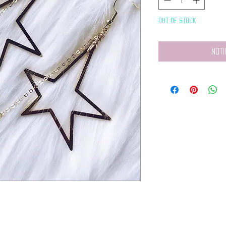
Out of Stock
Noti