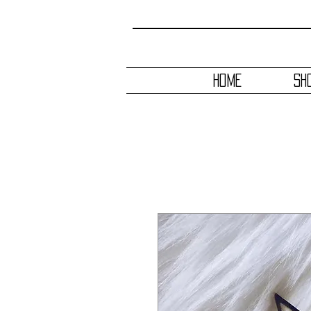
HOME
SH