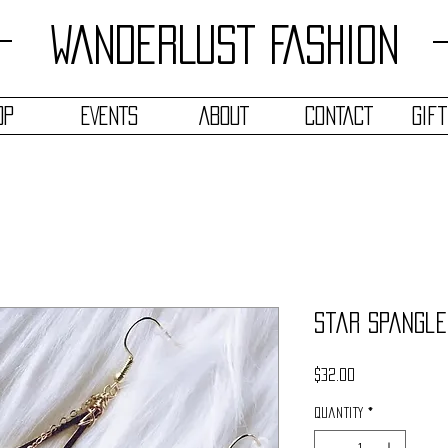
WANDERLUST FASHION
OP
EVENTS
ABOUT
CONTACT
Gif
Star Spangle
Price
$32.00
Quantity
*