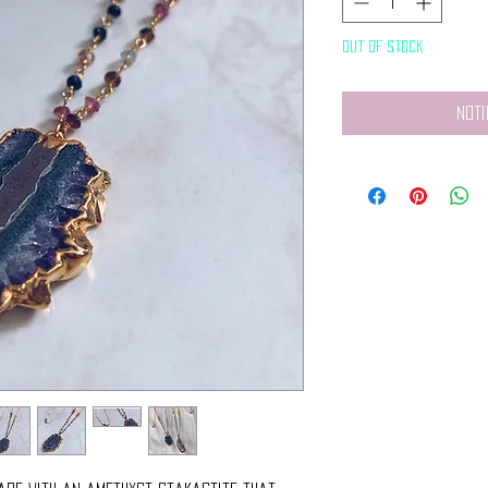
Out of Stock
Noti