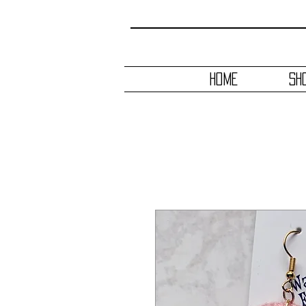
HOME
SH