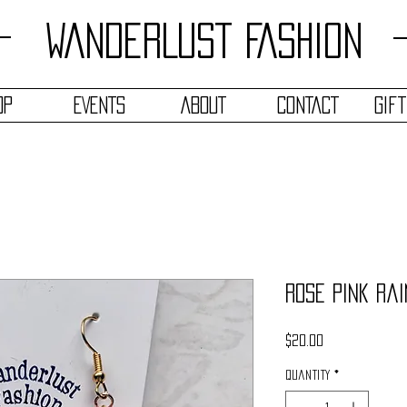
WANDERLUST FASHION
OP
EVENTS
ABOUT
CONTACT
Gif
Rose Pink Ra
Price
$20.00
Quantity
*