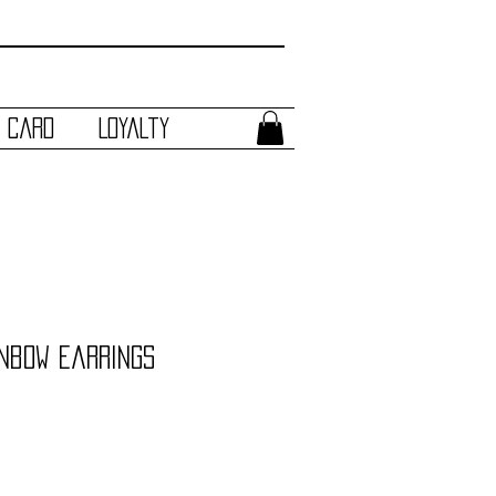
t Card
Loyalty
inbow Earrings