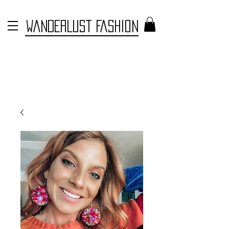
WANDERLUST FASHION