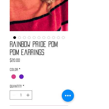
Rainbow Pride Pom
Pom Earrings
Price
$20.00
Color
*
Quantity
*