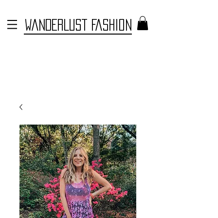
WANDERLUST FASHION