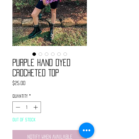
Purple Hand Dyed
Crocheted Top
Price
$25.00
Quantity
*
Out of Stock
Notify When Available