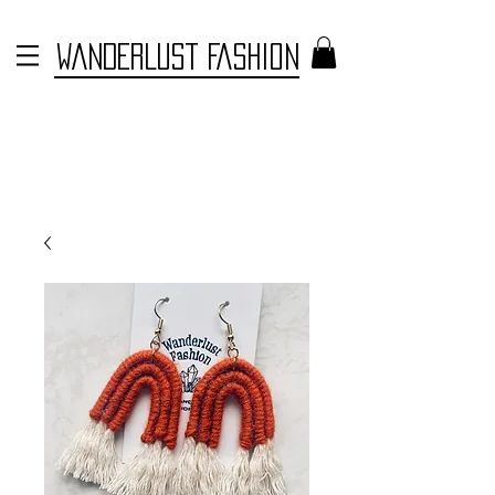
WANDERLUST FASHION