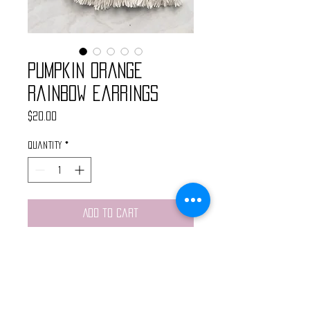
Pumpkin Orange
Rainbow Earrings
Price
$20.00
Quantity
*
Add to Cart
Handmade rainbow macrame
earrings made with pumpkin
orange yarn and cotton cord.
Finished with nickel free gold