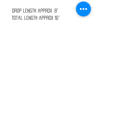
Drop length approx. 8"
Total length approx 16"
Oh, the spectral delight that is
Opal, the “Eye Stone.” Like lightning
in a rainbow, it flashes its
brilliance with even the slightest
movement and claims notice by all
who witness its phenomenal “fire.”
This is a stone so dedicated to the
eye, so pleasing to the sight, it
inspires love and hope, innocence
and purity, luck and happiness.
2023 Wanderlust Fashion - All rights reserved