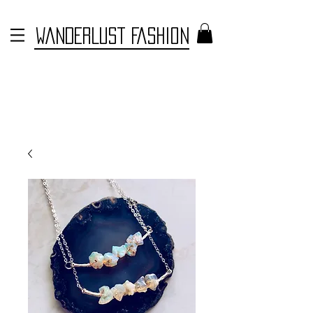
WANDERLUST FASHION