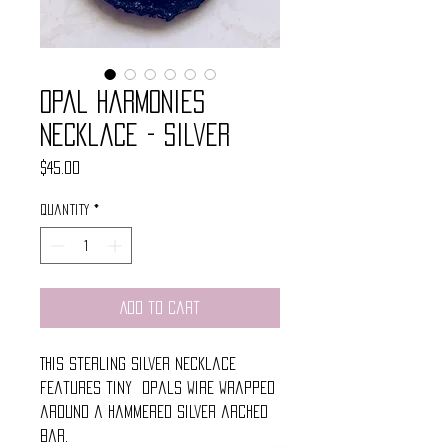
Opal Harmonies
Necklace - Silver
Price
$45.00
Quantity
*
Add to Cart
This sterling silver necklace
features tiny opals wire wrapped
around a hammered silver arched
bar.