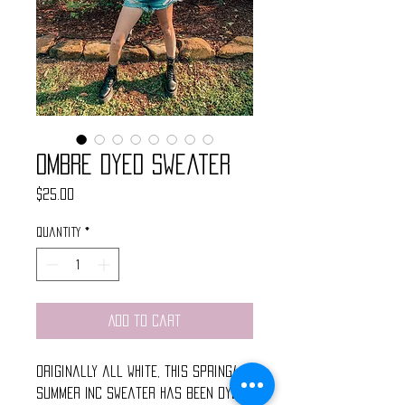
Ombre Dyed Sweater
Price
$25.00
Quantity
*
Add to Cart
Originally all white, this spring/
summer INC sweater has been dyed