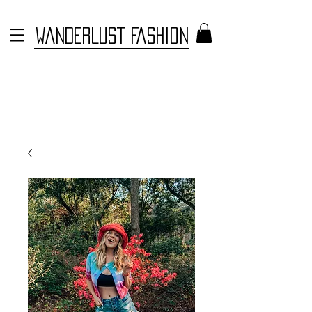
WANDERLUST FASHION