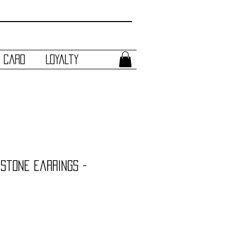
t Card
Loyalty
mstone Earrings -