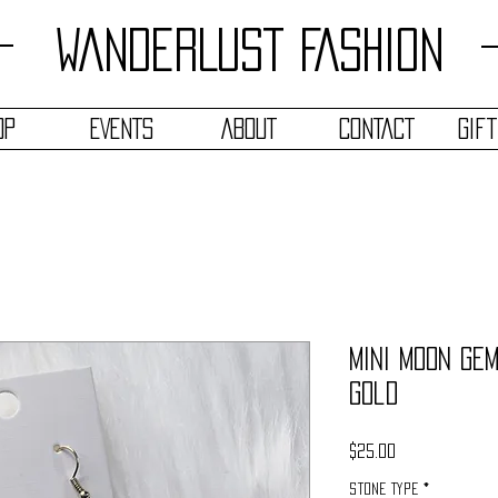
WANDERLUST FASHION
OP
EVENTS
ABOUT
CONTACT
Gif
Mini Moon Ge
Gold
Price
$25.00
Stone Type
*