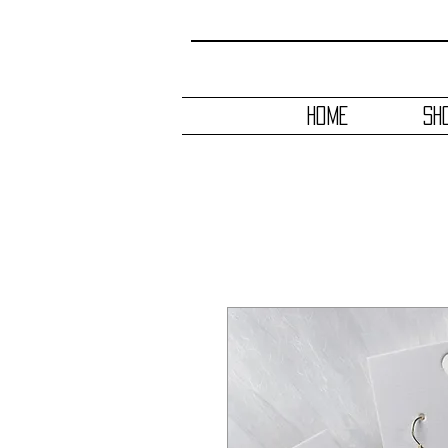
HOME
SH