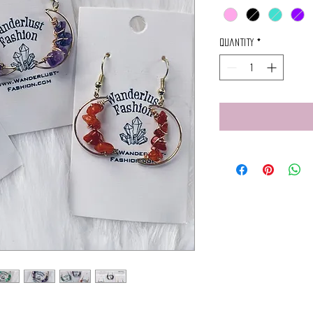
Quantity
*