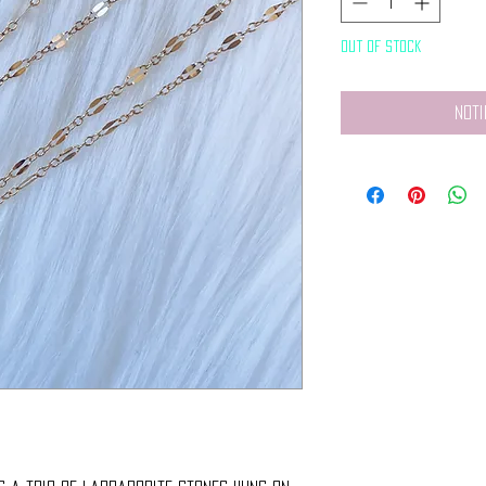
Out of Stock
Noti