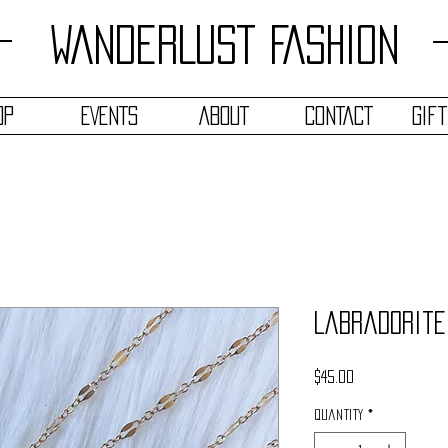
WANDERLUST FASHION
OP
EVENTS
ABOUT
CONTACT
Gif
Labradorite
Price
$45.00
Quantity
*