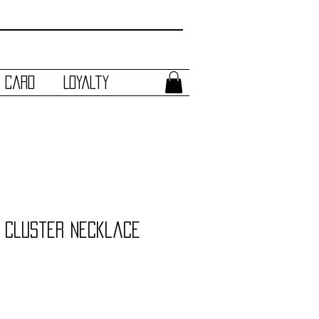
t Card
Loyalty
 Cluster Necklace