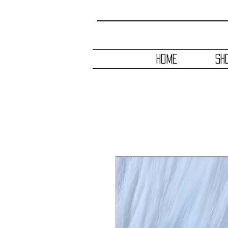
HOME
SH