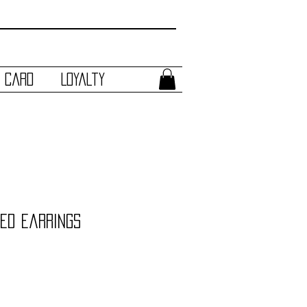
t Card
Loyalty
ed Earrings