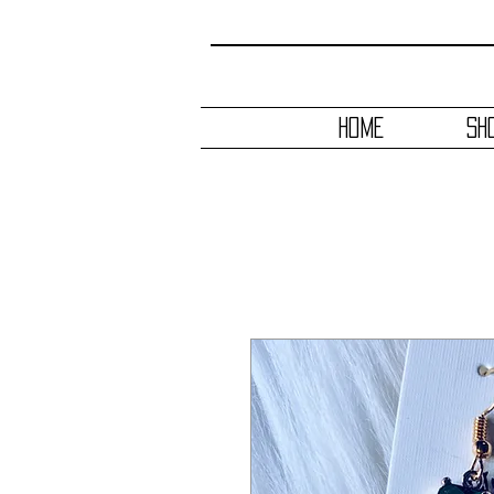
HOME
SH