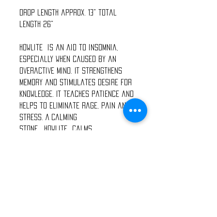
Drop length approx. 13" total
length 26"
Howlite is an aid to insomnia,
especially when caused by an
overactive mind. It strengthens
memory and stimulates desire for
knowledge. It teaches patience and
helps to eliminate rage, pain and
stress. A calming
stone, Howlite calms
communication, facilitates
awareness and encourages
emotional expression.
Watermelon Tourmaline calms
overactive emotions. Watermelon
Tourmaline crystalis also