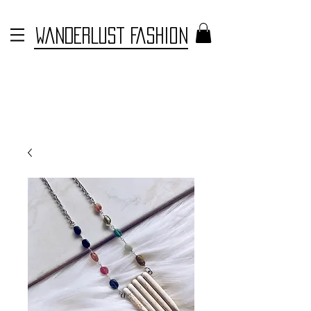
WANDERLUST FASHION