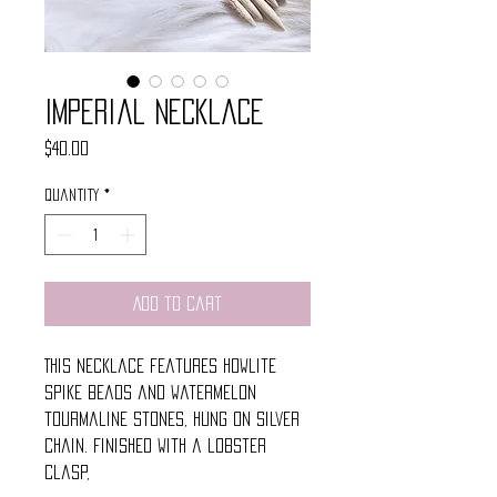
Imperial Necklace
Price
$40.00
Quantity
*
Add to Cart
This necklace features howlite
spike beads and watermelon
tourmaline stones, Hung on silver
chain. Finished with a lobster
clasp,