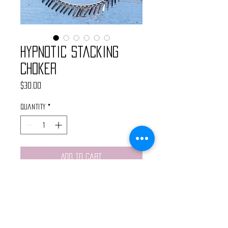
Hypnotic Stacking
Choker
Price
$30.00
Quantity
*
Add to Cart
Handmade by @WanderlustBritt
Gold Dainty stacking choker
featuring dangling bars. Finished