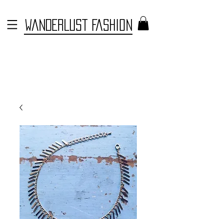
WANDERLUST FASHION