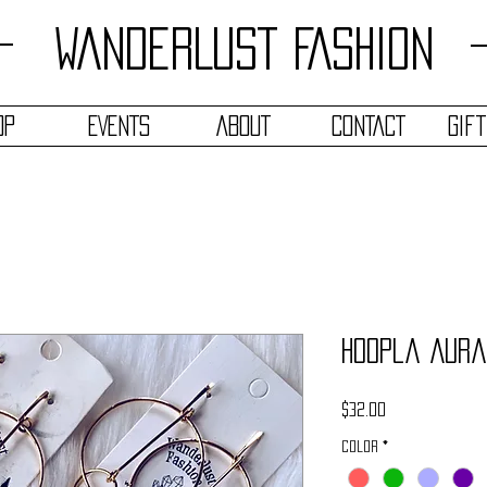
WANDERLUST FASHION
OP
EVENTS
ABOUT
CONTACT
Gif
Hoopla Aura
Price
$32.00
Color
*