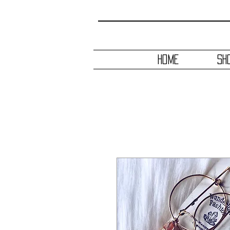
HOME
SH