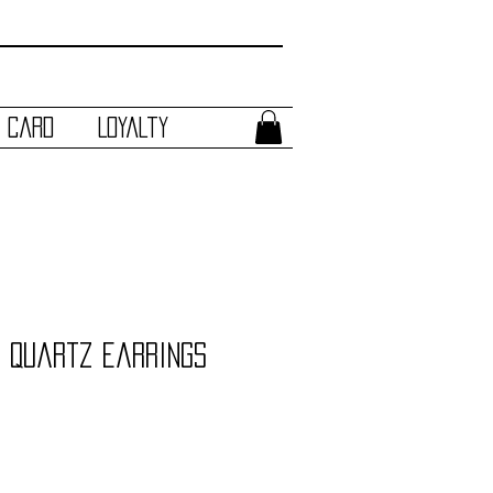
t Card
Loyalty
 Quartz Earrings