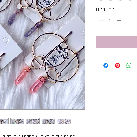
Quantity
*