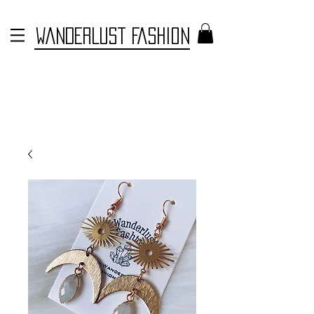
WANDERLUST FASHION