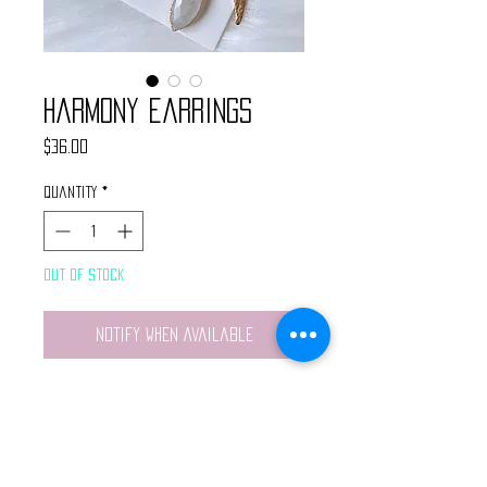
Harmony Earrings
Price
$36.00
Quantity
*
Out of Stock
Notify When Available
Handmade earrings made with
brass star charms, brass
crescent moon pendants and
teardrop moonstones.