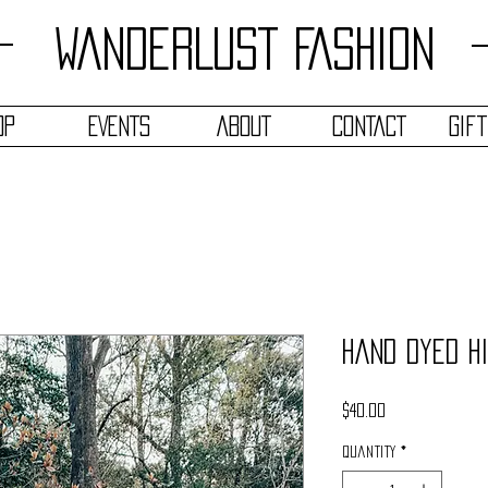
WANDERLUST FASHION
OP
EVENTS
ABOUT
CONTACT
Gif
Hand Dyed H
Price
$40.00
Quantity
*