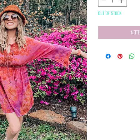
Out of Stock
Noti