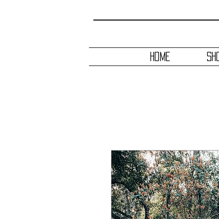
HOME
SH