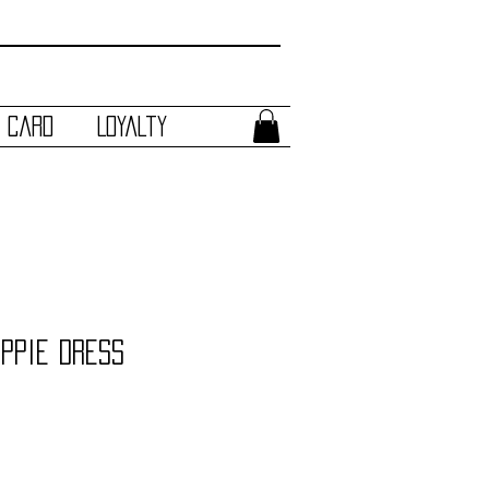
t Card
Loyalty
ippie Dress