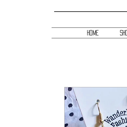
HOME
SH