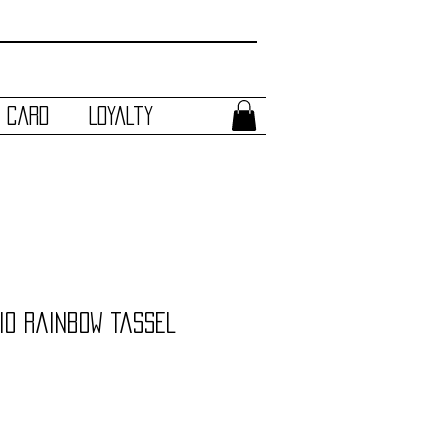
t Card
Loyalty
io Rainbow Tassel