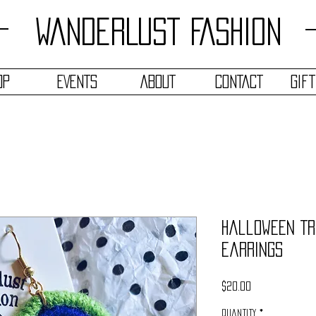
WANDERLUST FASHION
OP
EVENTS
ABOUT
CONTACT
Gif
Halloween Tr
Earrings
Price
$20.00
Quantity
*