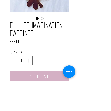
Full of Imagination
Earrings
Price
$38.00
Quantity
*
Add to Cart
These handopmade earrings
feature pink acrylic earing studs,
brass hammered hoops, tiny
crystal charms and brass cloud