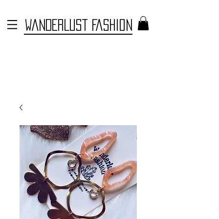
WANDERLUST FASHION