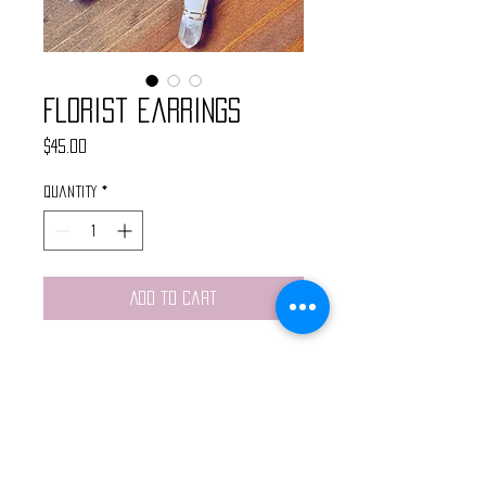
Florist Earrings
Price
$45.00
Quantity
*
Add to Cart
These handmade earrings are made
with gold moonstone connectors,
brass plant lady pendants and
wire wrapped quartz crystals.
Light weight and finished with gold