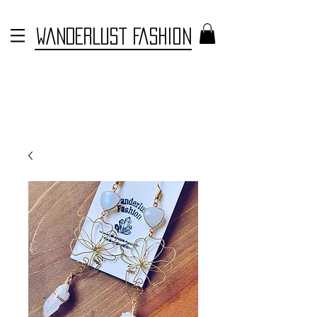
WANDERLUST FASHION