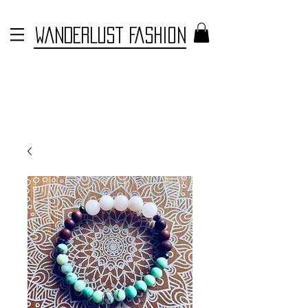
WANDERLUST FASHION