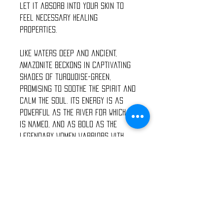
let it absorb into your skin to
feel necessary healing
properties.
Like waters deep and ancient,
Amazonite beckons in captivating
shades of turquoise-green,
promising to soothe the spirit and
calm the soul. Its energy is as
powerful as the river for which it
is named, and as bold as the
legendary women warriors with
whom it is connected, yet it
tempers aggression, tames the
irrational, and stills the disquiet.
It provides harmony and balance.
The fair and lovely Rose Quartz,
with its gentle pink essence, is a