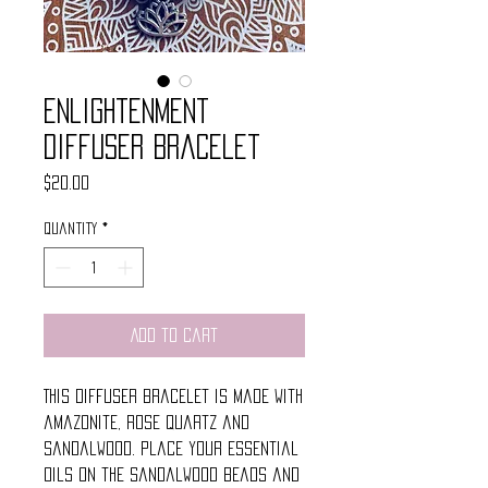
Enlightenment
Diffuser Bracelet
Price
$20.00
Quantity
*
Add to Cart
This diffuser bracelet is made with
amazonite, rose quartz and
sandalwood. Place your essential
oils on the sandalwood beads and