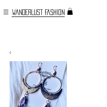
WANDERLUST FASHION