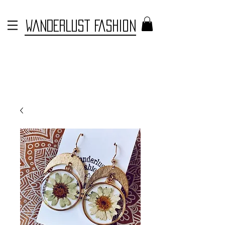
WANDERLUST FASHION