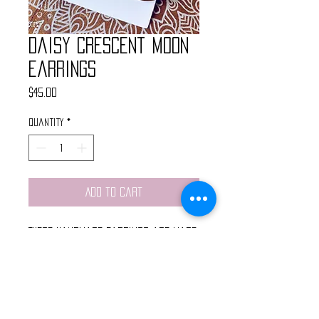
Daisy Crescent Moon
Earrings
Price
$45.00
Quantity
*
Add to Cart
These handmade earrings are made
with real flowers that have been
hand pressed and preserved in
resin paired with a brass
crescent pendant.
Light weight and finished with gold