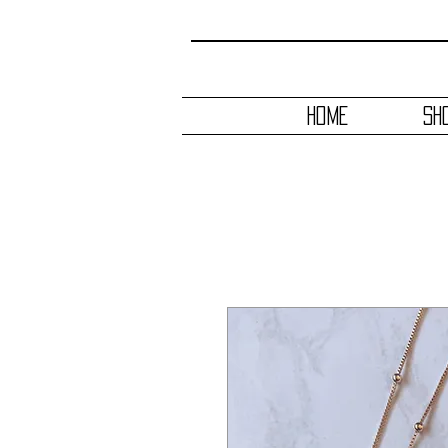
HOME
SH