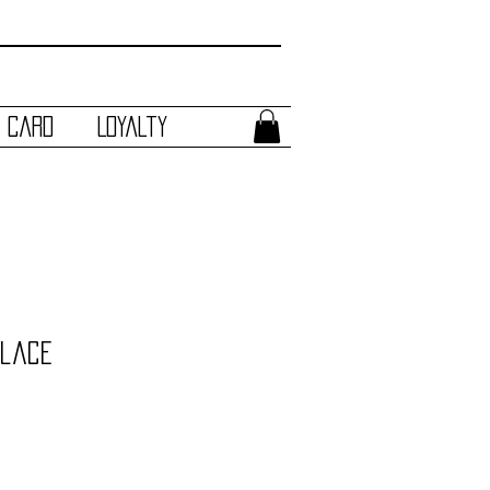
t Card
Loyalty
klace