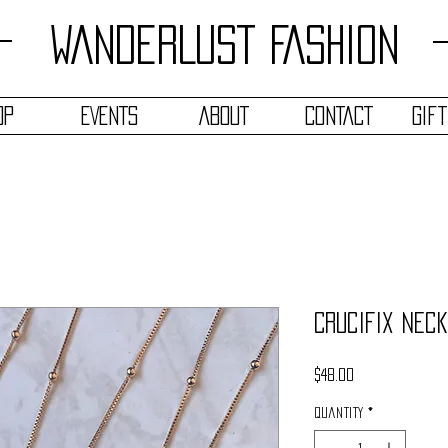
WANDERLUST FASHION
OP
EVENTS
ABOUT
CONTACT
Gif
Crucifix Nec
Price
$48.00
Quantity
*