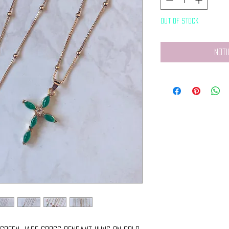
Out of Stock
Noti