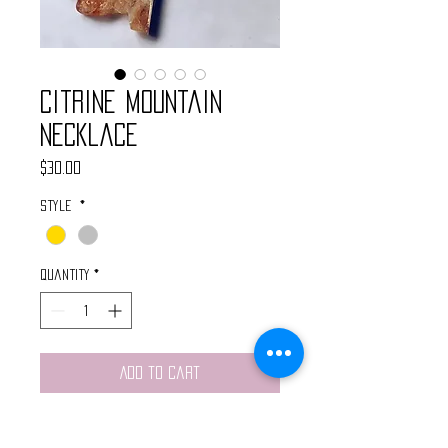
Citrine Mountain
Necklace
Price
$30.00
Style
*
Quantity
*
Add to Cart
This handmade neckalce features a