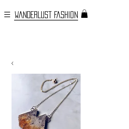
WANDERLUST FASHION