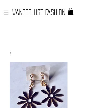
WANDERLUST FASHION