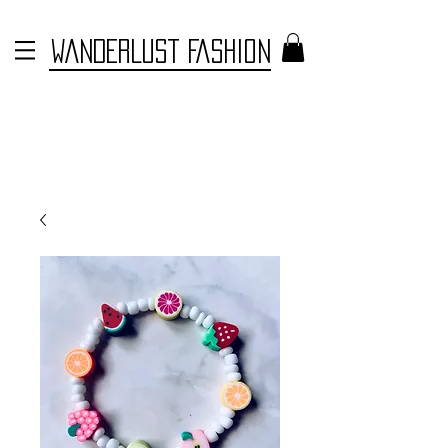
WANDERLUST FASHION