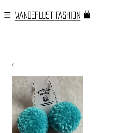
WANDERLUST FASHION