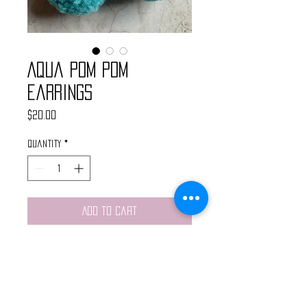
Aqua Pom Pom
Earrings
Price
$20.00
Quantity
*
Add to Cart
Handmade pom pom earrings made
with aqua yarn. Super light
weight. Finished with silver chain
and nickel free hypoallergenic