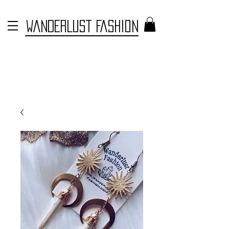
WANDERLUST FASHION