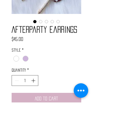
Afterparty Earrings
Price
$45.00
Style
*
Quantity
*
Add to Cart
These handmade earrings feature
gold starburst charms, gold
crescent moons, and wire wrapped