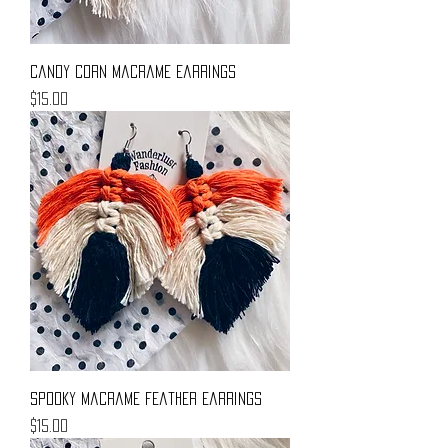
Candy Corn Macrame Earrings
Price
$15.00
Spooky Macrame Feather Earrings
Price
$15.00