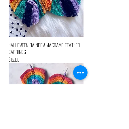
Halloween Rainbow Macrame Feather
Earrings
Price
$15.00