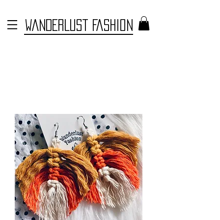
WANDERLUST FASHION